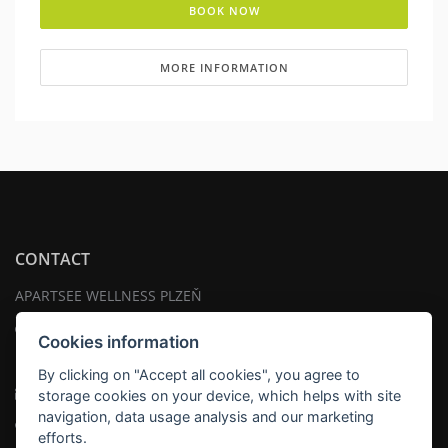
BOOK NOW
MORE INFORMATION
CONTACT
APARTSEE WELLNESS PLZEŇ
Address:
Cookies information
náměstí Tomáše Garrigue Masaryka 18 , 301 00 Plzeň
By clicking on "Accept all cookies", you agree to
Email:
info@apartsee.cz
storage cookies on your device, which helps with site
navigation, data usage analysis and our marketing
Telephone:
+420 725353017
efforts.