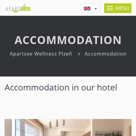
MENU
ACCOMMODATION
Apartsee Wellness Plzeň
Accommodation
Accommodation in our hotel