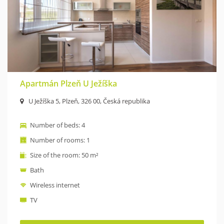
Apartmán Plzeň U Ježíška
U Ježíška 5, Plzeň, 326 00, Česká republika
Number of beds: 4
Number of rooms: 1
Size of the room: 50 m²
Bath
Wireless internet
TV